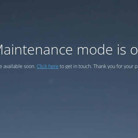
aintenance mode is 
be available soon.
Click here
to get in touch. Thank you for your