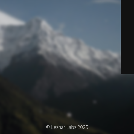
© Leshar Labs 2025