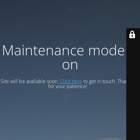
Maintenance mode is
on
Site will be available soon.
Click here
to get in touch. Thank you
for your patience!