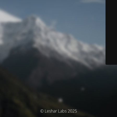
© Leshar Labs 2025