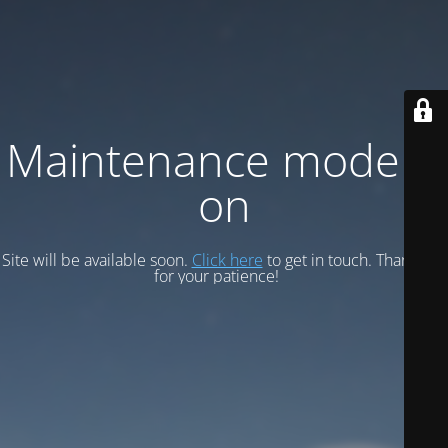
Maintenance mode is
on
Site will be available soon.
Click here
to get in touch. Thank you
for your patience!