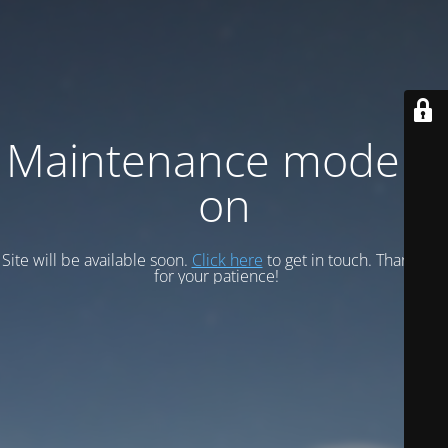
Maintenance mode is
on
Site will be available soon.
Click here
to get in touch. Thank you
for your patience!