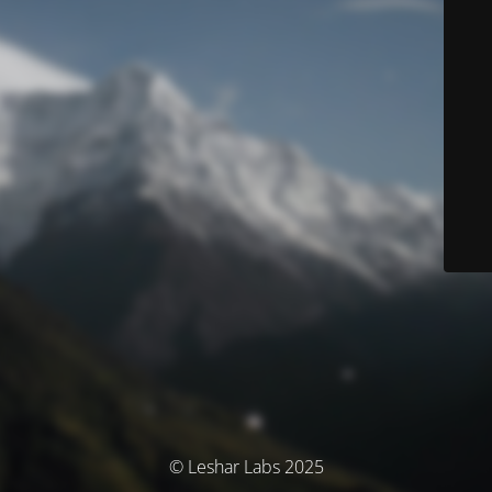
© Leshar Labs 2025