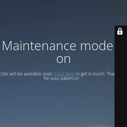
Maintenance mode is
on
Site will be available soon.
Click here
to get in touch. Thank you
for your patience!