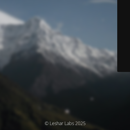
© Leshar Labs 2025