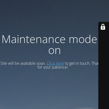
Maintenance mode is
on
Site will be available soon.
Click here
to get in touch. Thank you
for your patience!