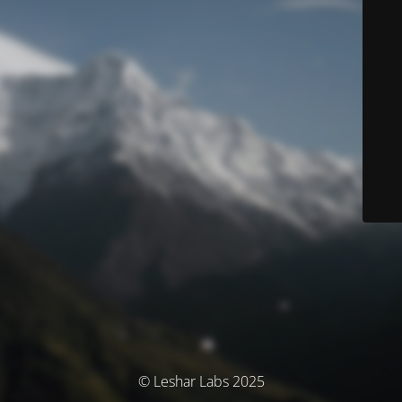
© Leshar Labs 2025